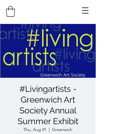
#Livingartists -
Greenwich Art
Society Annual
Summer Exhibit
Thu, Aug 01
  |  
Greenwich