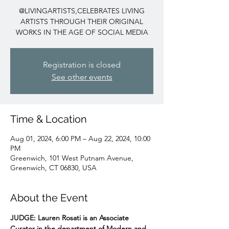
@LIVINGARTISTS,CELEBRATES LIVING
ARTISTS THROUGH THEIR ORIGINAL
WORKS IN THE AGE OF SOCIAL MEDIA
Registration is closed
See other events
Time & Location
Aug 01, 2024, 6:00 PM – Aug 22, 2024, 10:00
PM
Greenwich, 101 West Putnam Avenue,
Greenwich, CT 06830, USA
About the Event
JUDGE:
Lauren Rosati
is an Associate 
Curator in the department of Modern and 