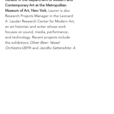
Contemporary Art at the Metropolitan 
Museum of Art, New York.
 Lauren is also 
Research Projects Manager in the Leonard 
A. Lauder Research Center for Modern Art, 
an art historian and writer whose work 
focuses on sound, media, performance, 
and technology. Recent projects include 
the exhibitions 
Oliver Beer: Vessel 
Orchestra 
(2019) and 
Jacolby Satterwhite: A 
Metta Prayer
 (2023)
as well as a forthcoming 
commission with Jennie C. Jones. She 
holds a Ph.D. in Art History from the City 
University of New York, Graduate Center.
Share This Event