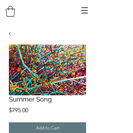
Summer Song
Price
$795.00
Add to Cart