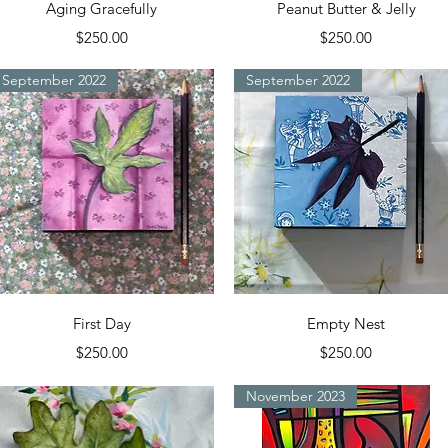
Quick View
Quick View
Aging Gracefully
Peanut Butter & Jelly
Price
Price
$250.00
$250.00
September 2022
September 2022
Quick View
Quick View
First Day
Empty Nest
Price
Price
$250.00
$250.00
November 2023