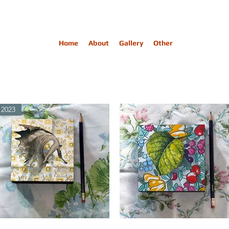
Home
About
Gallery
Other
2023