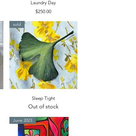
Quick View
Laundry Day
Price
$250.00
sold
Quick View
Sleep Tight
Out of stock
June 2023