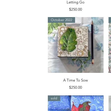
Quick View
Letting Go
Price
$250.00
October 2022
Quick View
A Time To Sow
Price
$250.00
sold