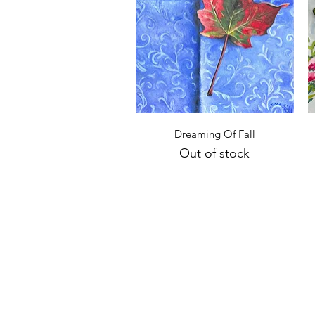
Quick View
Dreaming Of Fall
Out of stock