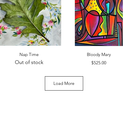
Quick View
Quick View
Nap Time
Bloody Mary
Out of stock
Price
$525.00
Load More