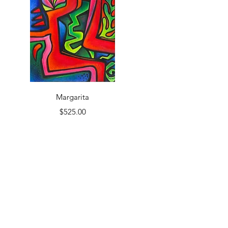
Quick View
Margarita
Price
$525.00