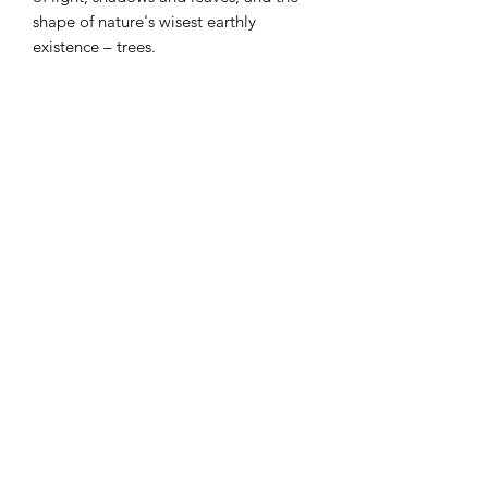
shape of nature's wisest earthly
existence – trees.
watercolor dyes on paper
antinque gold frame with UV glass
the first in a series
31" x 25"
Shows
shown in the Dallas Metro Arts
Contemporary Gallery
in the National Water Media Juried
Exhibition 2020
©2019 by Terri Field. Proudly created with Wix.com