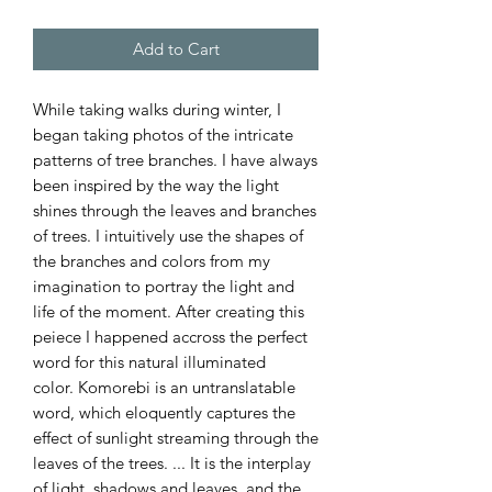
Add to Cart
While taking walks during winter, I
began taking photos of the intricate
patterns of tree branches. I have always
been inspired by the way the light
shines through the leaves and branches
of trees. I intuitively use the shapes of
the branches and colors from my
imagination to portray the light and
life of the moment. After creating this
peiece I happened accross the perfect
word for this natural illuminated
color. Komorebi is an untranslatable
word, which eloquently captures the
effect of sunlight streaming through the
leaves of the trees. ... It is the interplay
of light, shadows and leaves, and the