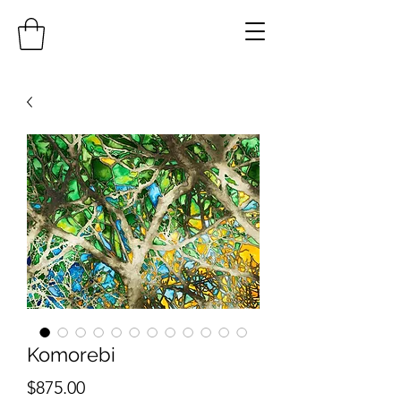
Komorebi
Price
$875.00